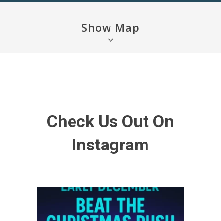
Show Map
Check Us Out On
Instagram