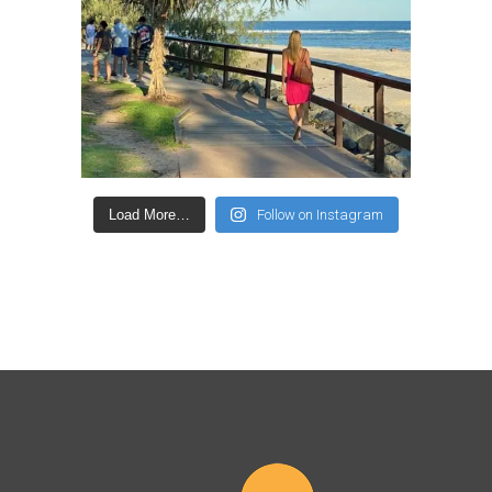
Load More…
Follow on Instagram