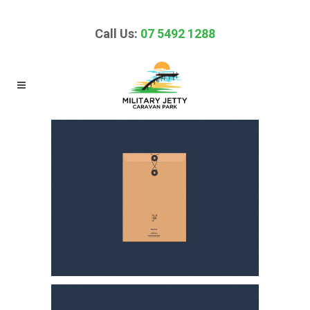
Call Us:
07 5492 1288