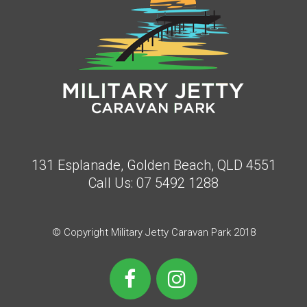
131 Esplanade, Golden Beach, QLD 4551
Call Us:
07 5492 1288
© Copyright Military Jetty Caravan Park 2018