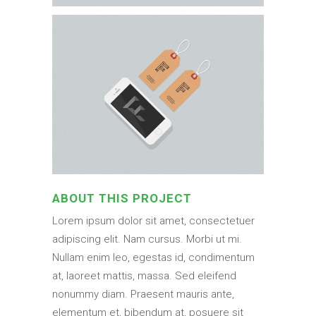
ABOUT THIS PROJECT
Lorem ipsum dolor sit amet, consectetuer
adipiscing elit. Nam cursus. Morbi ut mi.
Nullam enim leo, egestas id, condimentum
at, laoreet mattis, massa. Sed eleifend
nonummy diam. Praesent mauris ante,
elementum et, bibendum at, posuere sit