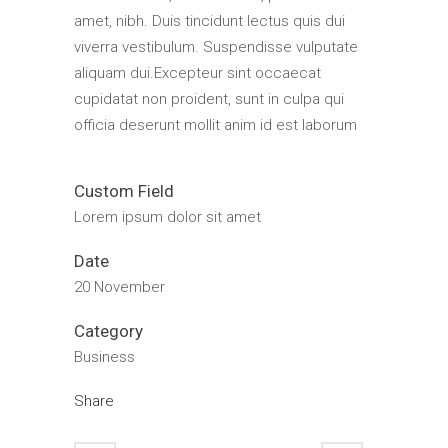
amet, nibh. Duis tincidunt lectus quis dui
viverra vestibulum. Suspendisse vulputate
aliquam dui.Excepteur sint occaecat
cupidatat non proident, sunt in culpa qui
officia deserunt mollit anim id est laborum
Custom Field
Lorem ipsum dolor sit amet
Date
20 November
Category
Business
Share