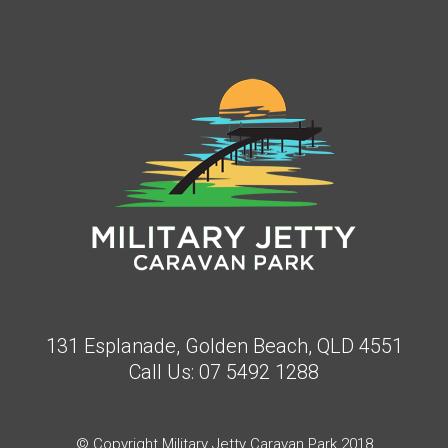
131 Esplanade, Golden Beach, QLD 4551
Call Us:
07 5492 1288
© Copyright Military Jetty Caravan Park 2018