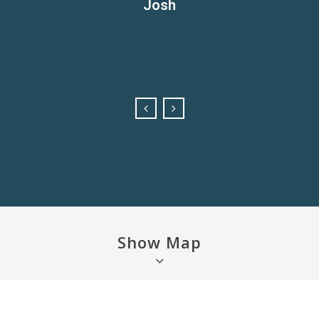
Josh
oto opportunities at sunrise. Be sure to check out the other
e to the power boat club for meals, drinks or pokies. Lovely q
Kate
bigger playground.
Brad
Felicity
Show Map