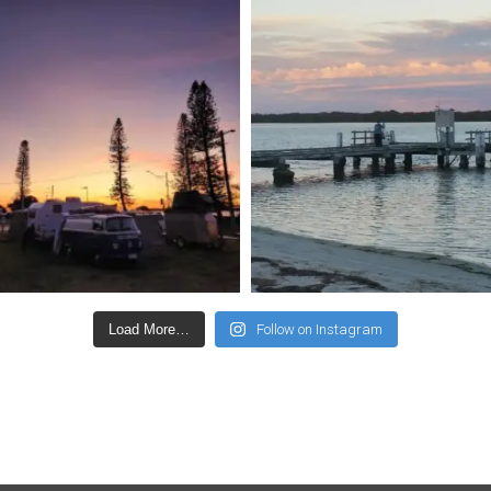
Load More…
Follow on Instagram