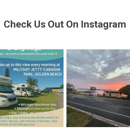
Check Us Out On Instagram