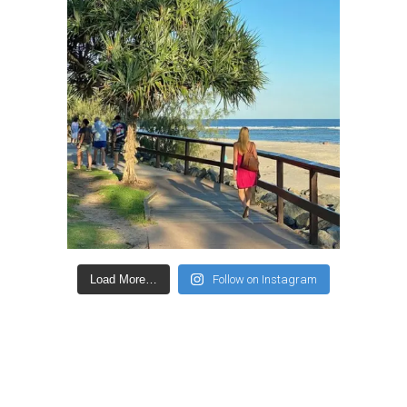
Load More…
Follow on Instagram