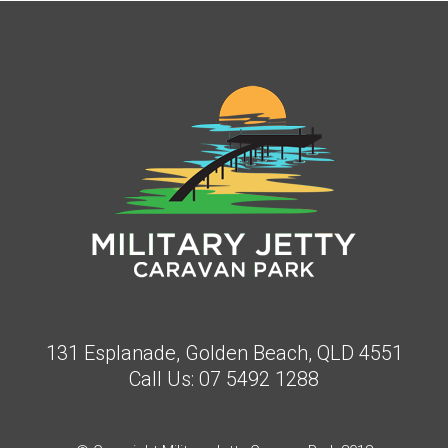
131 Esplanade, Golden Beach, QLD 4551
Call Us:
07 5492 1288