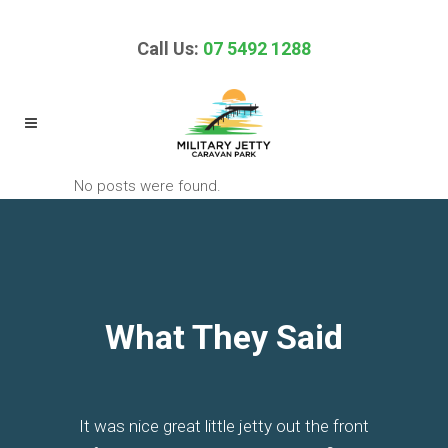
Call Us:
07 5492 1288
No posts were found.
What They Said
It was nice great little jetty out the front
Excellent little quaint park. Immediately
This is the classic water front park of
It's basic but has clean amenities, is