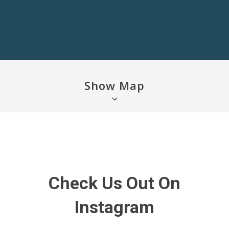
Show Map
Check Us Out On
Instagram