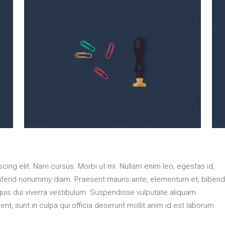
ing elit. Nam cursus. Morbi ut mi. Nullam enim leo, egestas id,
eifend nonummy diam. Praesent mauris ante, elementum et, biben
 quis dui viverra vestibulum. Suspendisse vulputate aliquam
nt, sunt in culpa qui officia deserunt mollit anim id est laborum