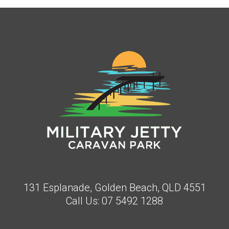
131 Esplanade, Golden Beach, QLD 4551
Call Us:
07 5492 1288