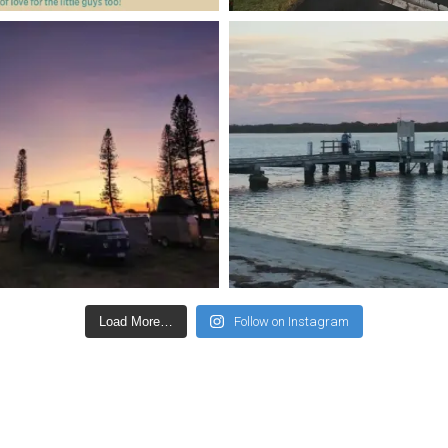
Load More…
Follow on Instagram