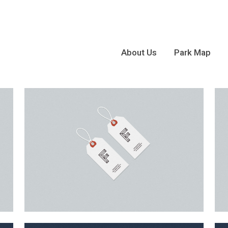
About Us
Park Map