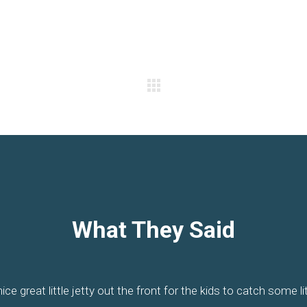
What They Said
posite the water offering great views and somewhere to paddle.
t and is right on Pumicestone Passage on the only esplanade o
Its position and staff is what makes the difference. Old fashion
ice great little jetty out the front for the kids to catch some lit