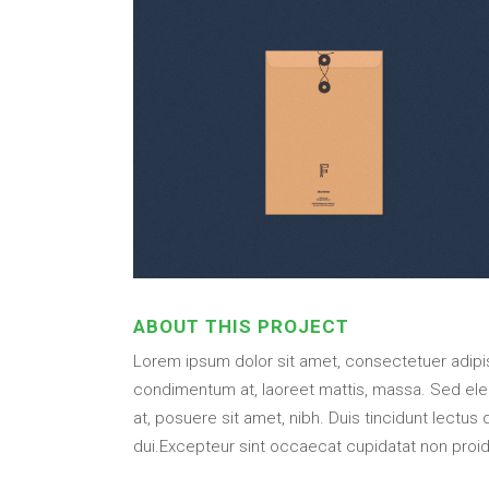
ABOUT THIS PROJECT
Lorem ipsum dolor sit amet, consectetuer adipisc
condimentum at, laoreet mattis, massa. Sed el
at, posuere sit amet, nibh. Duis tincidunt lectus
dui.Excepteur sint occaecat cupidatat non proide