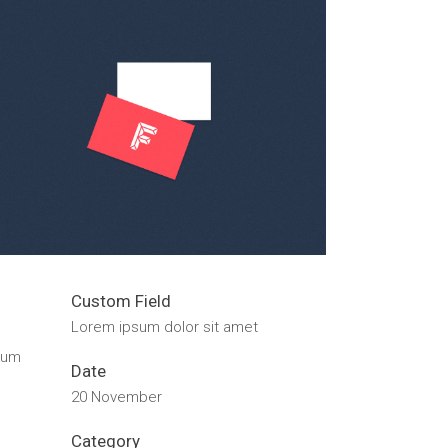
Custom Field
Lorem ipsum dolor sit amet
dum
Date
20 November
Category