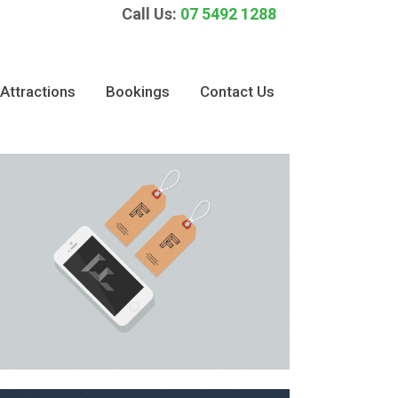
Call Us:
07 5492 1288
Attractions
Bookings
Contact Us