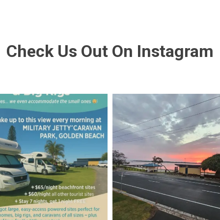
Check Us Out On Instagram