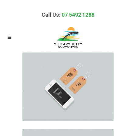
Call Us:
07 5492 1288