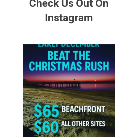
Check Us Out On
Instagram