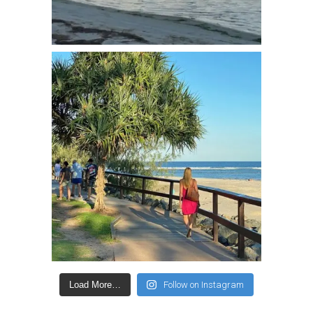
Load More…
Follow on Instagram