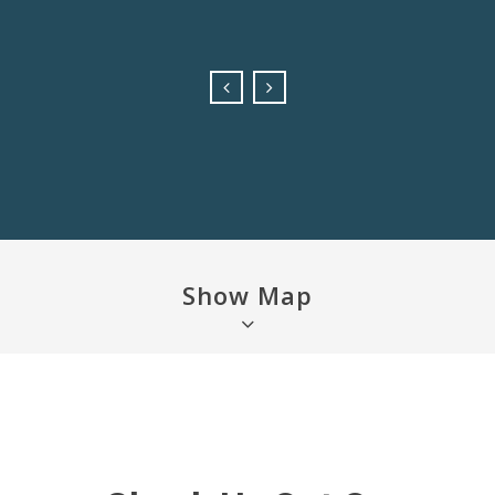
Felicity
Show Map