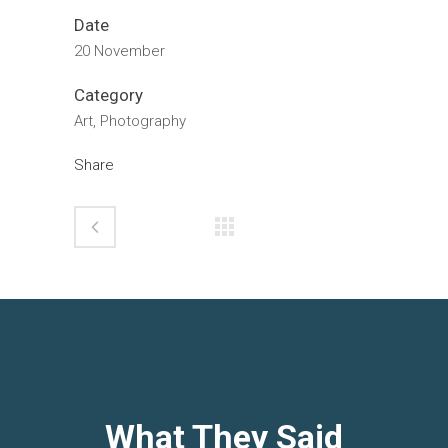
Date
20 November
Category
Art, Photography
Share
What They Said