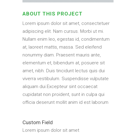
ABOUT THIS PROJECT
Lorem ipsum dolor sit amet, consectetuer
adipiscing elit. Nam cursus. Morbi ut mi.
Nullam enim leo, egestas id, condimentum
at, laoreet mattis, massa. Sed eleifend
nonummy diam. Praesent mauris ante,
elementum et, bibendum at, posuere sit
amet, nibh. Duis tincidunt lectus quis dui
viverra vestibulum. Suspendisse vulputate
aliquam dui.Excepteur sint occaecat
cupidatat non proident, sunt in culpa qui
officia deserunt mollit anim id est laborum
Custom Field
Lorem ipsum dolor sit amet